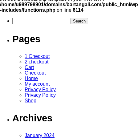
/home/u989798901/domains/bartangali.com/public_html/wp
-includes/functions.php
on line
6114
Pages
1 Checkout
2 checkout
Cart
Checkout
Home
My account
Privacy Policy
Privacy Policy
Shop
Archives
January 2024