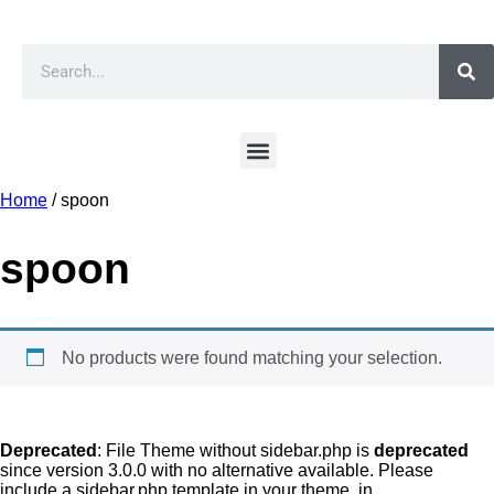
Home
/ spoon
spoon
No products were found matching your selection.
Deprecated
: File Theme without sidebar.php is
deprecated
since version 3.0.0 with no alternative available. Please
include a sidebar.php template in your theme. in