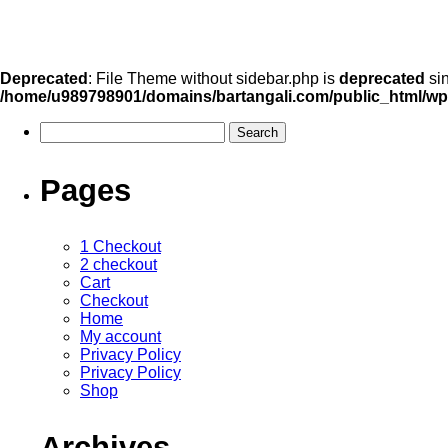
Deprecated
: File Theme without sidebar.php is
deprecated
sin
/home/u989798901/domains/bartangali.com/public_html/wp
Pages
1 Checkout
2 checkout
Cart
Checkout
Home
My account
Privacy Policy
Privacy Policy
Shop
Archives