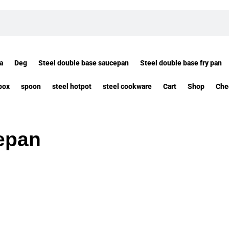
a
Deg
Steel double base saucepan
Steel double base fry pan
box
spoon
steel hotpot
steel cookware
Cart
Shop
Che
epan