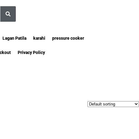
Lagan Patila
karahi
pressure cooker
ckout
Privacy Policy