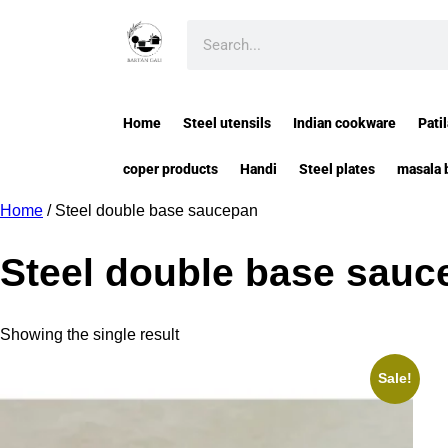
Home
Steel utensils
Indian cookware
Patil
coper products
Handi
Steel plates
masala 
Home
/ Steel double base saucepan
Steel double base sauc
Showing the single result
Sale!