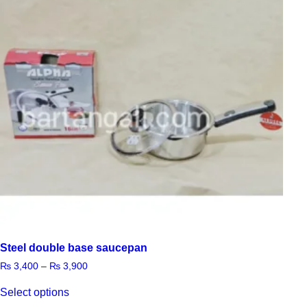
Steel double base saucepan
₨
3,400
–
₨
3,900
Select options