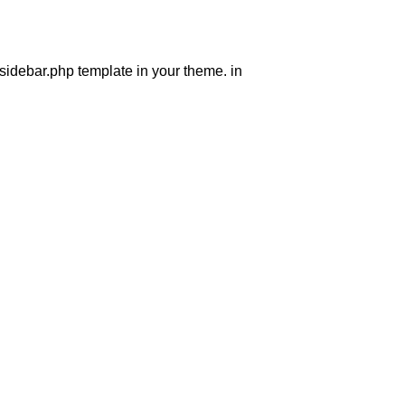
 sidebar.php template in your theme. in