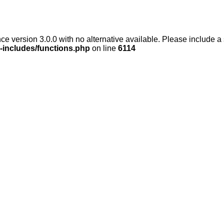
ce version 3.0.0 with no alternative available. Please include a
-includes/functions.php
on line
6114