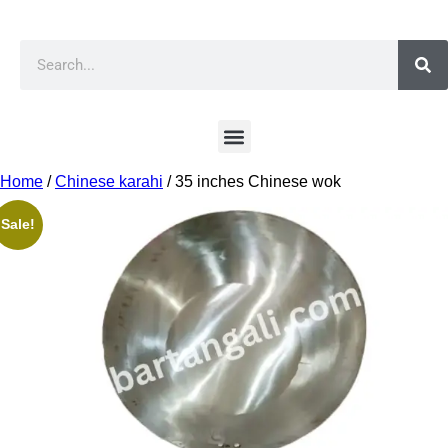
Home
/
Chinese karahi
/ 35 inches Chinese wok
Sale!