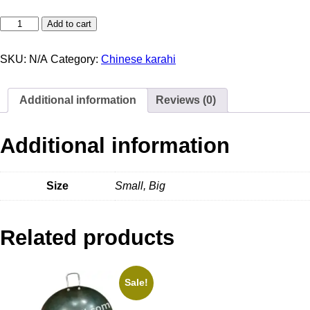
Add to cart
SKU:
N/A
Category:
Chinese karahi
Additional information
Reviews (0)
Additional information
Size
Small, Big
Related products
Sale!