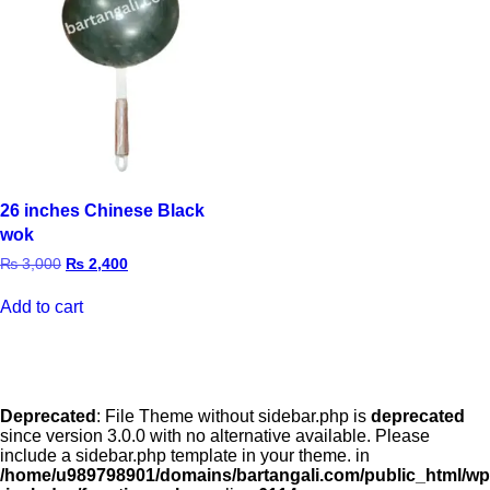
26 inches Chinese Black
wok
₨
3,000
₨
2,400
Add to cart
Deprecated
: File Theme without sidebar.php is
deprecated
since version 3.0.0 with no alternative available. Please
include a sidebar.php template in your theme. in
/home/u989798901/domains/bartangali.com/public_html/wp