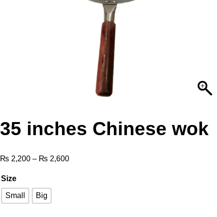
35 inches Chinese wok
₨
2,200
–
₨
2,600
Size
Small
Big