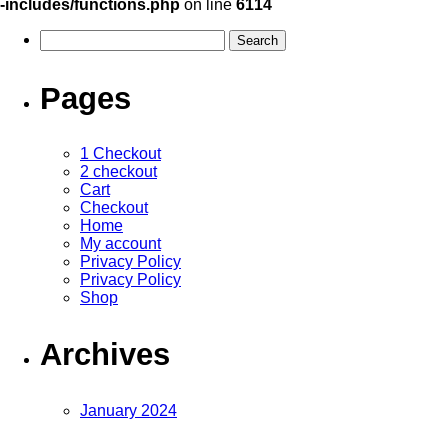
-includes/functions.php
on line
6114
Pages
1 Checkout
2 checkout
Cart
Checkout
Home
My account
Privacy Policy
Privacy Policy
Shop
Archives
January 2024