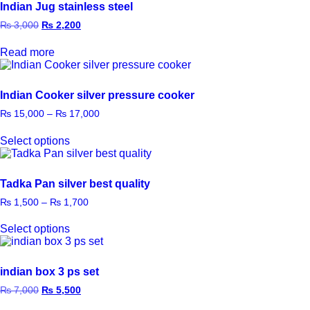
Indian Jug stainless steel
₨
3,000
₨
2,200
Read more
Indian Cooker silver pressure cooker
₨
15,000
–
₨
17,000
Select options
Tadka Pan silver best quality
₨
1,500
–
₨
1,700
Select options
indian box 3 ps set
₨
7,000
₨
5,500