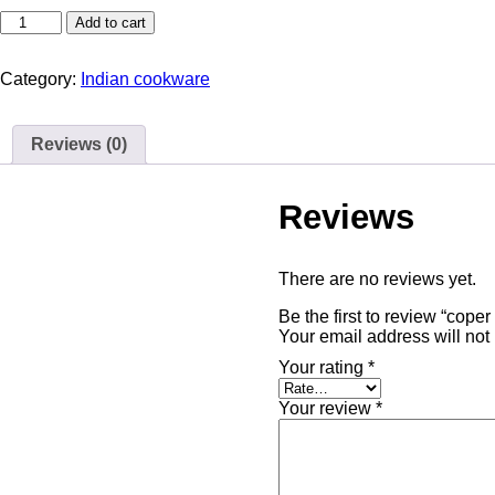
Add to cart
Category:
Indian cookware
Reviews (0)
Reviews
There are no reviews yet.
Your email address will not
Your rating
*
Your review
*