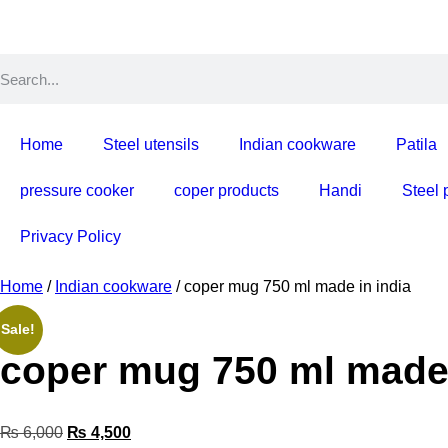
Home
Steel utensils
Indian cookware
Patila
pressure cooker
coper products
Handi
Steel 
Privacy Policy
Home
/
Indian cookware
/ coper mug 750 ml made in india
Sale!
coper mug 750 m
₨
6,000
₨
4,500