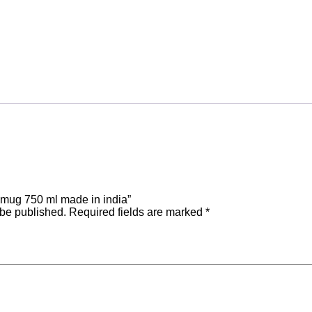
Be the first to review “coper mug 750 ml made in india”
 be published.
Required fields are marked
*