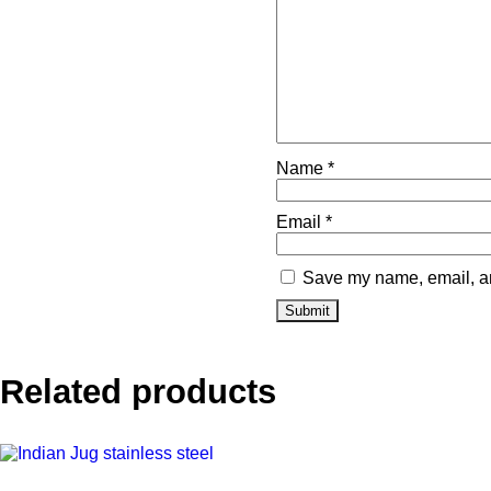
Name
*
Email
*
Save my name, email, and
Related products