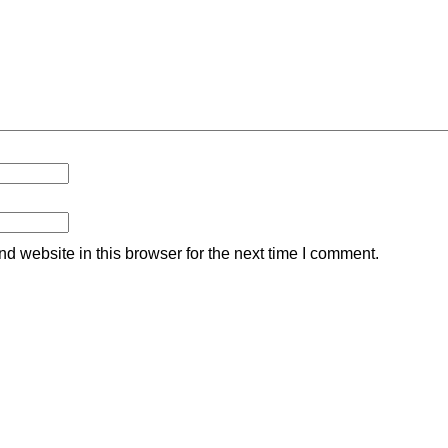
 website in this browser for the next time I comment.