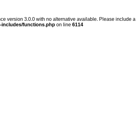
ce version 3.0.0 with no alternative available. Please include a
-includes/functions.php
on line
6114