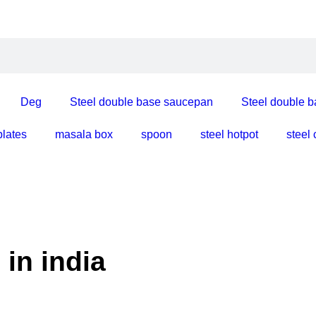
Deg
Steel double base saucepan
Steel double b
plates
masala box
spoon
steel hotpot
steel
l made in india