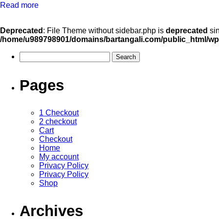
Read more
Deprecated
: File Theme without sidebar.php is
deprecated
sin
/home/u989798901/domains/bartangali.com/public_html/wp
Pages
1 Checkout
2 checkout
Cart
Checkout
Home
My account
Privacy Policy
Privacy Policy
Shop
Archives