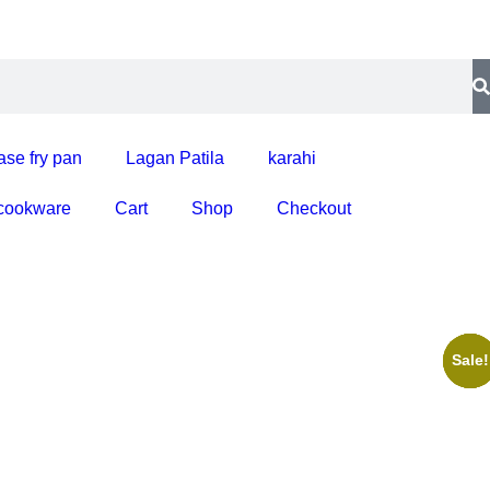
ase fry pan
Lagan Patila
karahi
 cookware
Cart
Shop
Checkout
Sale!
Sale!
Sale!
Sale!