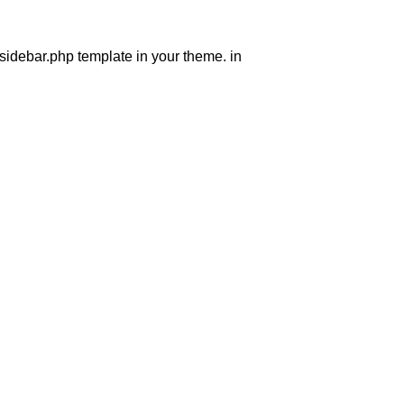
 sidebar.php template in your theme. in