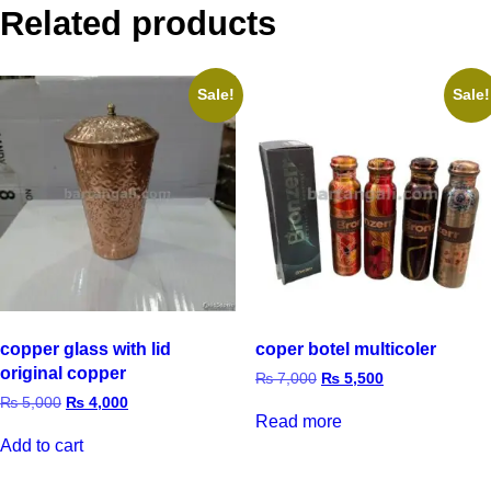
Related products
Sale!
Sale!
copper glass with lid
coper botel multicoler
original copper
₨
7,000
₨
5,500
₨
5,000
₨
4,000
Read more
Add to cart