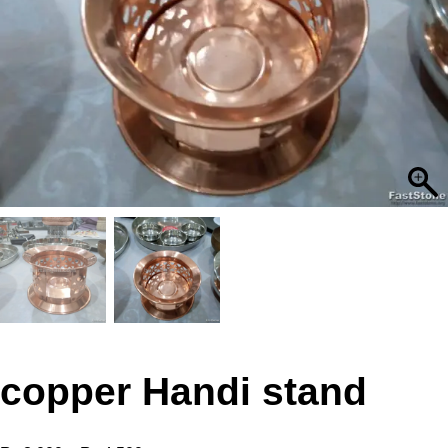
copper Handi stand