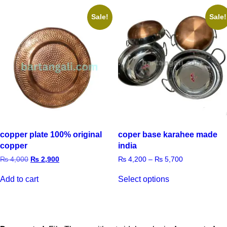
Sale!
Sale!
copper plate 100% original
coper base karahee made
copper
india
₨
4,000
₨
2,900
₨
4,200
–
₨
5,700
Add to cart
Select options