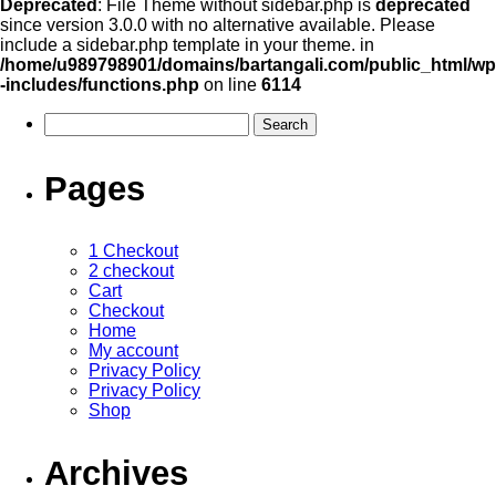
Deprecated
: File Theme without sidebar.php is
deprecated
since version 3.0.0 with no alternative available. Please
include a sidebar.php template in your theme. in
/home/u989798901/domains/bartangali.com/public_html/wp
-includes/functions.php
on line
6114
Pages
1 Checkout
2 checkout
Cart
Checkout
Home
My account
Privacy Policy
Privacy Policy
Shop
Archives