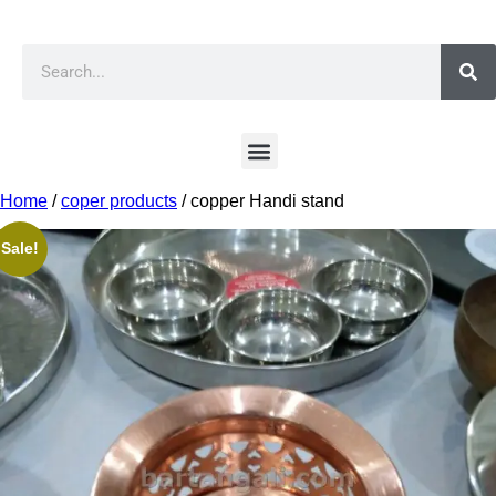
Home
/
coper products
/ copper Handi stand
Sale!