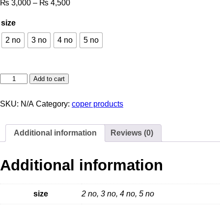
₨
3,000
–
₨
4,500
size
2 no
3 no
4 no
5 no
Add to cart
SKU:
N/A
Category:
coper products
Additional information
Reviews (0)
Additional information
size
2 no, 3 no, 4 no, 5 no