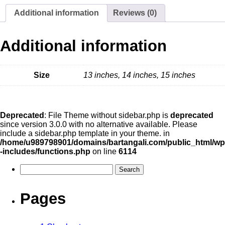
Additional information
Reviews (0)
Additional information
Size
13 inches, 14 inches, 15 inches
Deprecated
: File Theme without sidebar.php is
deprecated
since version 3.0.0 with no alternative available. Please
include a sidebar.php template in your theme. in
/home/u989798901/domains/bartangali.com/public_html/wp
-includes/functions.php
on line
6114
Pages