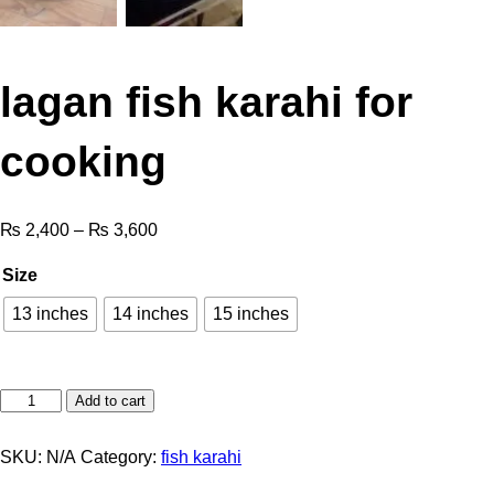
lagan fish karahi for
cooking
₨
2,400
–
₨
3,600
Size
13 inches
14 inches
15 inches
Add to cart
SKU:
N/A
Category:
fish karahi