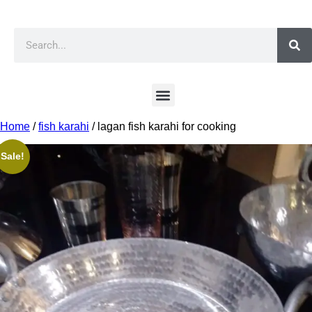
Home
/
fish karahi
/ lagan fish karahi for cooking
Sale!