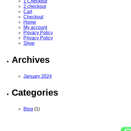
1 Checkout
2 checkout
Cart
Checkout
Home
My account
Privacy Policy
Privacy Policy
Shop
Archives
January 2024
Categories
Blog
(1)