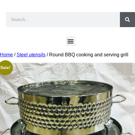
Home
/
Steel utensils
/ Round BBQ cooking and serving grill
Sale!