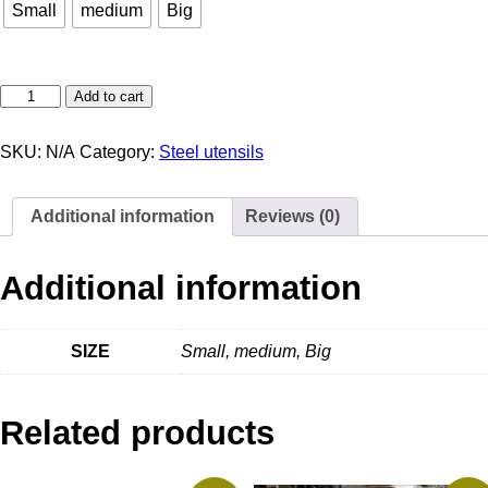
Small
medium
Big
Add to cart
SKU:
N/A
Category:
Steel utensils
Additional information
Reviews (0)
Additional information
SIZE
Small, medium, Big
Related products