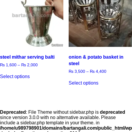
steel mithar serving balti
onion & potato basket in
steel
₨
1,600
–
₨
2,000
₨
3,500
–
₨
4,400
Select options
Select options
Deprecated
: File Theme without sidebar.php is
deprecated
since version 3.0.0 with no alternative available. Please
include a sidebar.php template in your theme. in
/home/u989798901/domains/bartangali.com/public_html/wp