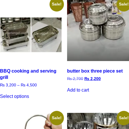
Sale!
Sale!
BBQ cooking and serving
butter box three piece set
grill
₨
2,700
₨
2,200
₨
3,200
–
₨
4,500
Add to cart
Select options
Sale!
Sale!