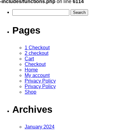
-includes/functions.php
on line
6114
Pages
1 Checkout
2 checkout
Cart
Checkout
Home
My account
Privacy Policy
Privacy Policy
Shop
Archives
January 2024