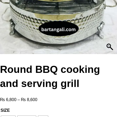
Round BBQ cooking
and serving grill
₨
6,800
–
₨
8,600
SIZE