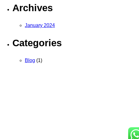
Archives
January 2024
Categories
Blog
(1)