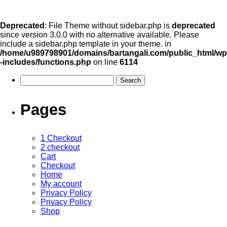
Deprecated
: File Theme without sidebar.php is
deprecated
since version 3.0.0 with no alternative available. Please
include a sidebar.php template in your theme. in
/home/u989798901/domains/bartangali.com/public_html/wp
-includes/functions.php
on line
6114
Pages
1 Checkout
2 checkout
Cart
Checkout
Home
My account
Privacy Policy
Privacy Policy
Shop