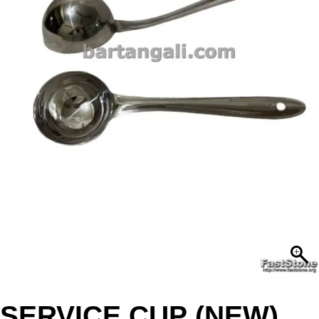
SERVICE CUP (NEW)