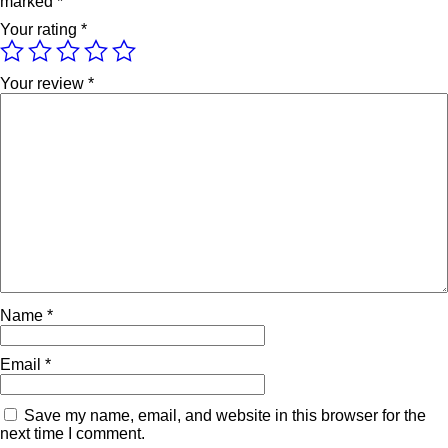
marked
*
Your rating
*
Your review
*
Name
*
Email
*
Save my name, email, and website in this browser for the
next time I comment.