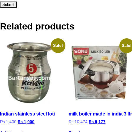
Related products
Sale!
Sale!
Indian stainless steel loti
milk boiler made in india 3 ltr
₨
1,400
₨
1,000
₨
10,474
₨
9,177