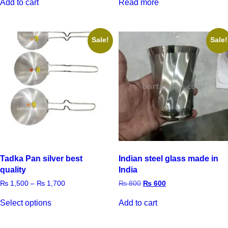
Add to cart
Read more
Sale!
Sale!
Tadka Pan silver best
Indian steel glass made in
quality
India
₨
1,500
–
₨
1,700
₨
800
₨
600
Select options
Add to cart