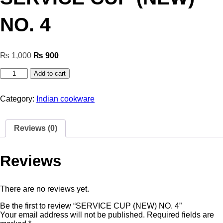
NO. 4
₨
1,000
₨
900
Add to cart
Category:
Indian cookware
Reviews (0)
Reviews
There are no reviews yet.
Be the first to review “SERVICE CUP (NEW) NO. 4”
Your email address will not be published.
Required fields are