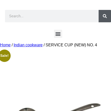
Home
/
Indian cookware
/ SERVICE CUP (NEW) NO. 4
Sale!