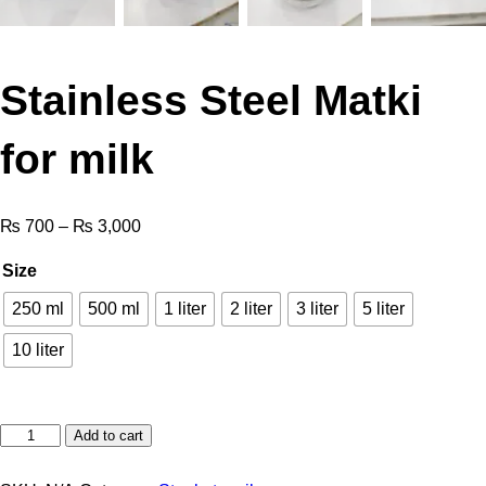
Stainless Steel Matki
for milk
₨
700
–
₨
3,000
Size
250 ml
500 ml
1 liter
2 liter
3 liter
5 liter
10 liter
Add to cart