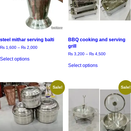
steel mithar serving balti
BBQ cooking and serving
grill
₨
1,600
–
₨
2,000
₨
3,200
–
₨
4,500
Select options
Select options
Sale!
Sale!