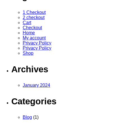
1 Checkout
2 checkout
Cart
Checkout
Home
My account
Privacy Policy
Privacy Policy
Shop
Archives
January 2024
Categories
Blog
(1)