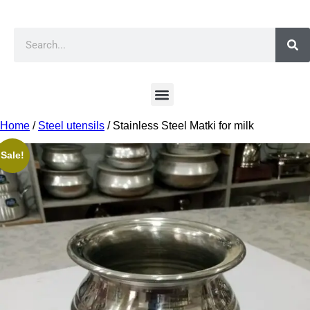
Home
/
Steel utensils
/ Stainless Steel Matki for milk
Sale!