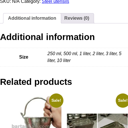
SKU:
N/A
Category:
Steel utensils
Additional information
Reviews (0)
Additional information
250 ml, 500 ml, 1 liter, 2 liter, 3 liter, 5
Size
liter, 10 liter
Related products
Sale!
Sale!