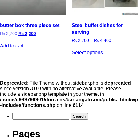
butter box three piece set
Steel buffet dishes for
serving
₨
2,700
₨
2,200
₨
2,700
–
₨
4,400
Add to cart
Select options
Deprecated
: File Theme without sidebar.php is
deprecated
since version 3.0.0 with no alternative available. Please
include a sidebar.php template in your theme. in
/home/u989798901/domains/bartangali.com/public_html/wp
-includes/functions.php
on line
6114
Pages