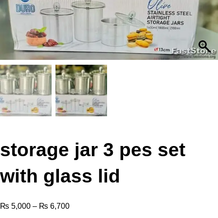
storage jar 3 pes set
with glass lid
₨
5,000
–
₨
6,700