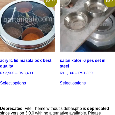
Sale!
Sale!
acrylic lid masala box best
salan katori 6 pes set in
quality
steel
₨
2,900
–
₨
3,400
₨
1,100
–
₨
1,800
Select options
Select options
Deprecated
: File Theme without sidebar.php is
deprecated
since version 3.0.0 with no alternative available. Please