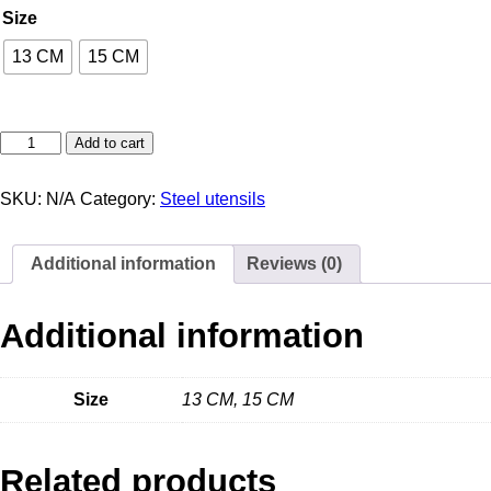
Size
13 CM
15 CM
Add to cart
SKU:
N/A
Category:
Steel utensils
Additional information
Reviews (0)
Additional information
Size
13 CM, 15 CM
Related products