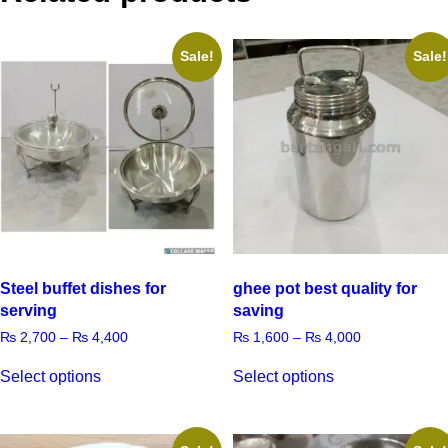
Sale!
Sale!
Steel buffet dishes for
ghee pot best quality for
serving
saving
₨
2,700
–
₨
4,400
₨
1,600
–
₨
4,000
Select options
Select options