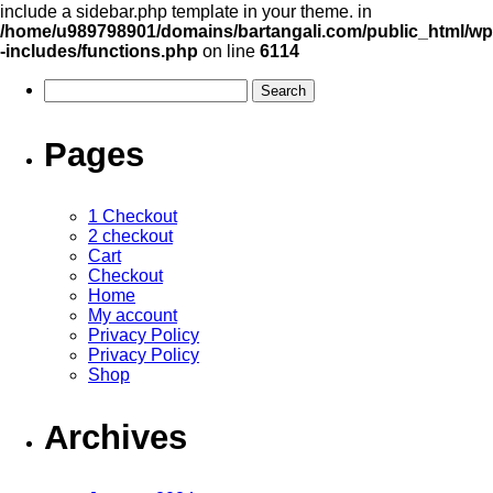
include a sidebar.php template in your theme. in
/home/u989798901/domains/bartangali.com/public_html/wp
-includes/functions.php
on line
6114
Pages
1 Checkout
2 checkout
Cart
Checkout
Home
My account
Privacy Policy
Privacy Policy
Shop
Archives