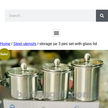
Home
/
Steel utensils
/ storage jar 3 pes set with glass lid
Sale!