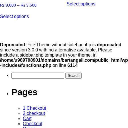
Select options
₨
9,000
–
₨
9,500
Select options
Deprecated
: File Theme without sidebar.php is
deprecated
since version 3.0.0 with no alternative available. Please
include a sidebar.php template in your theme. in
/home/u989798901/domains/bartangali.com/public_html/wp
-includes/functions.php
on line
6114
Pages
1 Checkout
2 checkout
Cart
Checkout