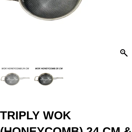
TRIPLY WOK
(HONEYCOMB) 24 CM &