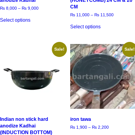
anodize Kadhai
(HONEYCOMB) 24 CM & 26
CM
₨
8,000
–
₨
9,000
₨
11,000
–
₨
11,500
Select options
Select options
Sale!
Sale!
Indian non stick hard
iron tawa
anodize Kadhai
₨
1,900
–
₨
2,200
(INDUCTION BOTTOM)