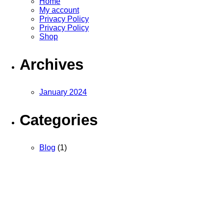
Home
My account
Privacy Policy
Privacy Policy
Shop
Archives
January 2024
Categories
Blog
(1)